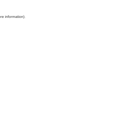
ore information)
.