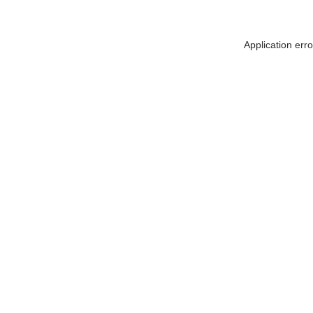
Application err