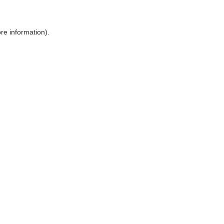
ore information)
.