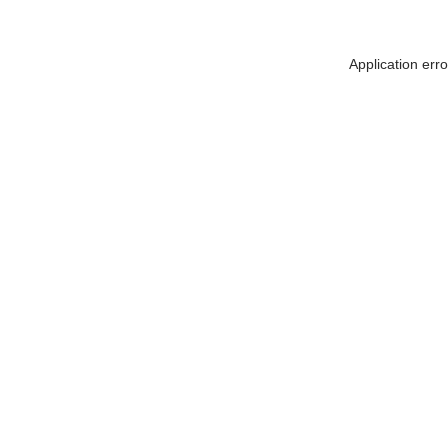
Application err