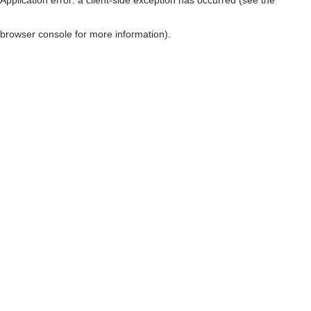
browser console for more information)
.