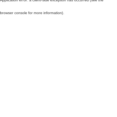
browser console for more information)
.