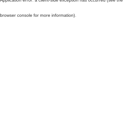
browser console for more information)
.