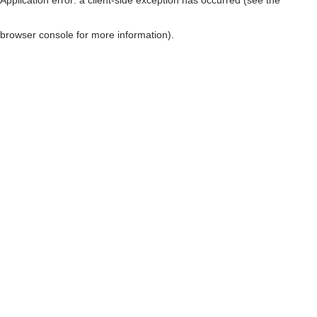
browser console for more information)
.