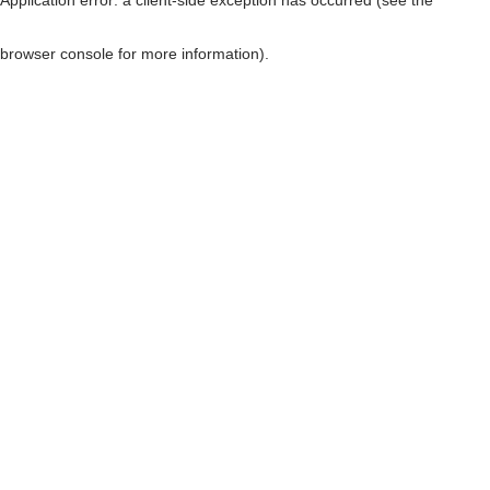
browser console for more information)
.