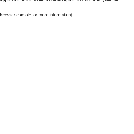
browser console for more information)
.