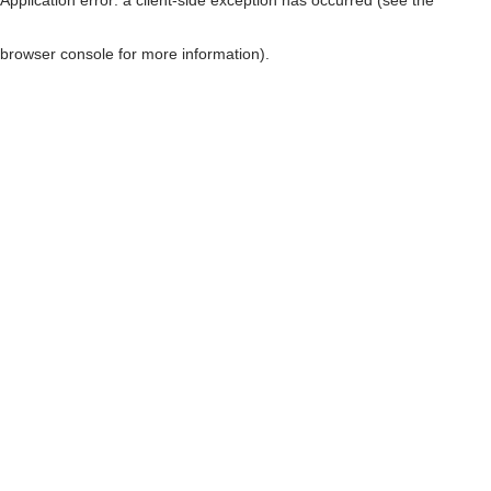
browser console for more information)
.